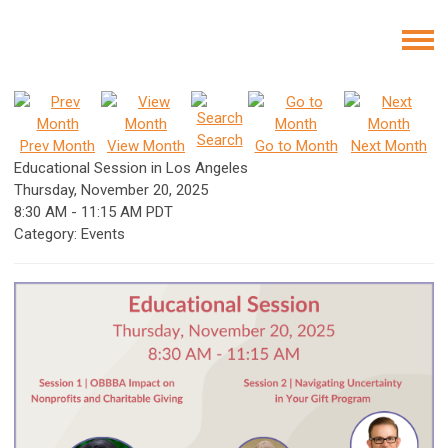
Search
Prev Month
View Month
Go to Month
Next Month
Educational Session in Los Angeles
Thursday, November 20, 2025
8:30 AM
-
11:15 AM PDT
Category: Events