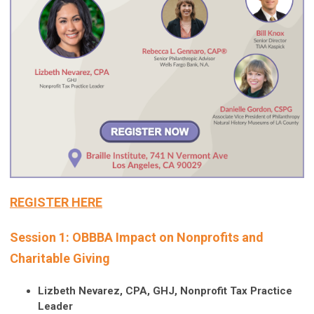
REGISTER HERE
Session 1: OBBBA Impact on Nonprofits and
Charitable Giving
Lizbeth Nevarez, CPA, GHJ, Nonprofit Tax Practice
Leader