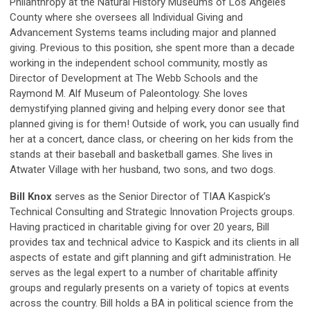
Philanthropy at the Natural History Museums of Los Angeles
County where she oversees all Individual Giving and
Advancement Systems teams including major and planned
giving. Previous to this position, she spent more than a decade
working in the independent school community, mostly as
Director of Development at The Webb Schools and the
Raymond M. Alf Museum of Paleontology. She loves
demystifying planned giving and helping every donor see that
planned giving is for them! Outside of work, you can usually find
her at a concert, dance class, or cheering on her kids from the
stands at their baseball and basketball games. She lives in
Atwater Village with her husband, two sons, and two dogs.
Bill Knox
serves as the Senior Director of TIAA Kaspick’s
Technical Consulting and Strategic Innovation Projects groups.
Having practiced in charitable giving for over 20 years, Bill
provides tax and technical advice to Kaspick and its clients in all
aspects of estate and gift planning and gift administration. He
serves as the legal expert to a number of charitable affinity
groups and regularly presents on a variety of topics at events
across the country. Bill holds a BA in political science from the