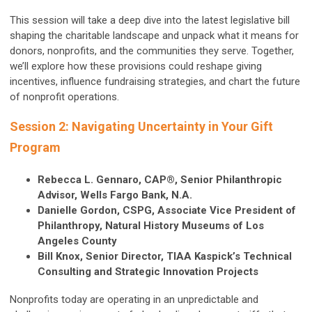
This session will take a deep dive into the latest legislative bill
shaping the charitable landscape and unpack what it means for
donors, nonprofits, and the communities they serve. Together,
we’ll explore how these provisions could reshape giving
incentives, influence fundraising strategies, and chart the future
of nonprofit operations.
Session 2: Navigating Uncertainty in Your Gift
Program
Rebecca L. Gennaro, CAP®, Senior Philanthropic
Advisor, Wells Fargo Bank, N.A.
Danielle Gordon, CSPG, Associate Vice President of
Philanthropy, Natural History Museums of Los
Angeles County
Bill Knox, Senior Director, TIAA Kaspick’s Technical
Consulting and Strategic Innovation Projects
Nonprofits today are operating in an unpredictable and