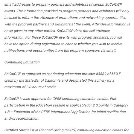
email addresses to program partners and exhibitors of certain SoCalCGP
events. The information provided to program partners and exhibitors will only
be used to inform the attendee of promotions and networking opportunities
with the program partners and exhibitors at the event. Attendee information is
never given to any other parties. SoCalCGP does not sell attendee
information. For those SoCalCGP events with program sponsors, you will
have the option during registration to choose whether you wish to receive
notifications and opportunities from the program sponsors via email.
Continuing Education
SoCalCGP is approved as continuing education provider #3889 of MCLE
credit by the State Bar of California and designated this activity for a
maximum of 2.0 hours of credit.
SoCalGP is also approved for CFRE continuing education credits. Full
participation in the education session is applicable for 2.0 points in Category
1.B – Education of the CFRE International application for initial certification
and/or recertification.
Certified Specialist in Planned Giving (CSPG) continuing education credits for