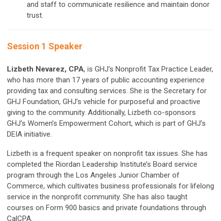
and staff to communicate resilience and maintain donor
trust.
Session 1 Speaker
Lizbeth Nevarez, CPA
, is GHJ’s Nonprofit Tax Practice Leader,
who has more than 17 years of public accounting experience
providing tax and consulting services. She is the Secretary for
GHJ Foundation, GHJ’s vehicle for purposeful and proactive
giving to the community. Additionally, Lizbeth co-sponsors
GHJ’s Women’s Empowerment Cohort, which is part of GHJ’s
DEIA initiative.
Lizbeth is a frequent speaker on nonprofit tax issues. She has
completed the Riordan Leadership Institute’s Board service
program through the Los Angeles Junior Chamber of
Commerce, which cultivates business professionals for lifelong
service in the nonprofit community. She has also taught
courses on Form 900 basics and private foundations through
CalCPA.