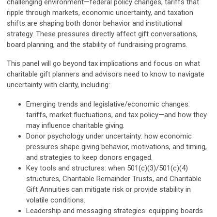
challenging environment—federal policy changes, tariffs that
ripple through markets, economic uncertainty, and taxation
shifts are shaping both donor behavior and institutional
strategy. These pressures directly affect gift conversations,
board planning, and the stability of fundraising programs.
This panel will go beyond tax implications and focus on what
charitable gift planners and advisors need to know to navigate
uncertainty with clarity, including:
Emerging trends and legislative/economic changes:
tariffs, market fluctuations, and tax policy—and how they
may influence charitable giving.
Donor psychology under uncertainty: how economic
pressures shape giving behavior, motivations, and timing,
and strategies to keep donors engaged.
Key tools and structures: when 501(c)(3)/501(c)(4)
structures, Charitable Remainder Trusts, and Charitable
Gift Annuities can mitigate risk or provide stability in
volatile conditions.
Leadership and messaging strategies: equipping boards