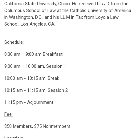
California State University, Chico. He received his JD from the
Columbus School of Law at the Catholic University of America
in Washington, D.C., and his LL.M in Tax from Loyola Law
School, Los Angeles, CA.
Schedule:
8:30 am – 9:00 am Breakfast
9:00 am – 10:00 am, Session 1
10:00 am - 10:15 am, Break
10:15 am - 11:15 am, Session 2
11:15 pm - Adjournment
Fee:
$50 Members, $75 Nonmembers