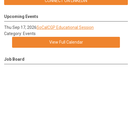
CONNECT ON LINKEDIN
Upcoming Events
Thu Sep 17, 2026
SoCalCGP Educational Session
Category: Events
View Full Calendar
Job Board