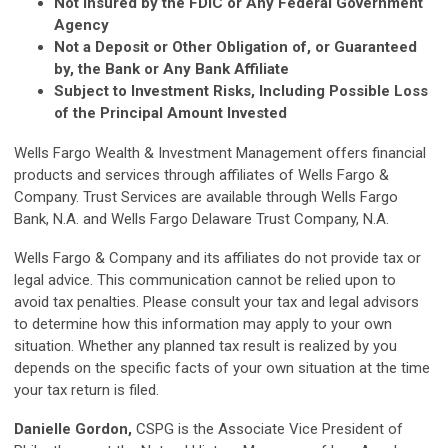
Not Insured by the FDIC or Any Federal Government
Agency
Not a Deposit or Other Obligation of, or Guaranteed
by, the Bank or Any Bank Affiliate
Subject to Investment Risks, Including Possible Loss
of the Principal Amount Invested
Wells Fargo Wealth & Investment Management offers financial
products and services through affiliates of Wells Fargo &
Company. Trust Services are available through Wells Fargo
Bank, N.A. and Wells Fargo Delaware Trust Company, N.A.
Wells Fargo & Company and its affiliates do not provide tax or
legal advice. This communication cannot be relied upon to
avoid tax penalties. Please consult your tax and legal advisors
to determine how this information may apply to your own
situation. Whether any planned tax result is realized by you
depends on the specific facts of your own situation at the time
your tax return is filed.
Danielle Gordon,
CSPG is the Associate Vice President of