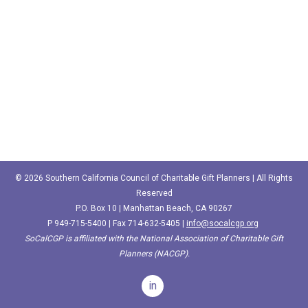
© 2026 Southern California Council of Charitable Gift Planners | All Rights
Reserved
P.O. Box 10 | Manhattan Beach, CA 90267
P
949-715-5400‬
| Fax 714-632-5405 |
info@socalcgp.org
SoCalCGP is affiliated with the National Association of Charitable Gift
Planners (NACGP).
in