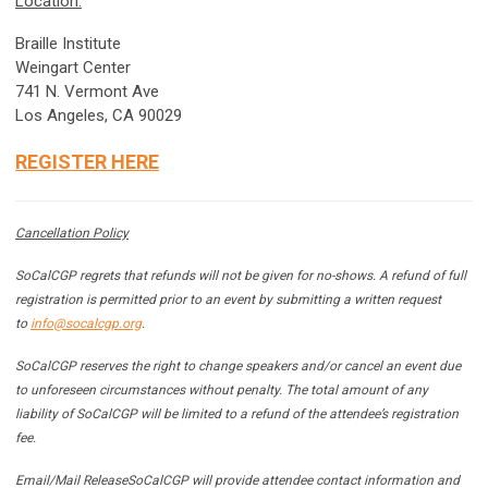
Location:
Braille Institute
Weingart Center
741 N. Vermont Ave
Los Angeles, CA 90029
REGISTER HERE
Cancellation Policy
SoCalCGP regrets that refunds will not be given for no-shows. A refund of full
registration is permitted prior to an event by submitting a written request
to
info@socalcgp.org
.
SoCalCGP reserves the right to change speakers and/or cancel an event due
to unforeseen circumstances without penalty. The total amount of any
liability of SoCalCGP will be limited to a refund of the attendee’s registration
fee.
Email/Mail Release
SoCalCGP will provide attendee contact information and