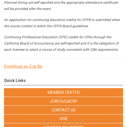
Planned Giving are self-reported and the appropriate attendance certificate
will be provided after the event.
An application for continuing education credits for CFP® is submitted when
the course content is within the CFP® Board guidelines.
Continuing Professional Education (CPE) credits for CPAs through the
California Board of Accountancy are self-reported and it is the obligation of
each licensee to select a course of study consistent with CBA requirements.
Download as iCal file
Quick Links
MEMBER CENTER
JOIN SoCalCGP
CONTACT US
GIVE