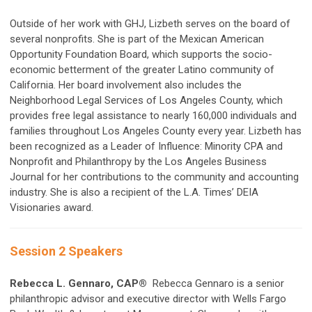
Outside of her work with GHJ, Lizbeth serves on the board of
several nonprofits. She is part of the Mexican American
Opportunity Foundation Board, which supports the socio-
economic betterment of the greater Latino community of
California. Her board involvement also includes the
Neighborhood Legal Services of Los Angeles County, which
provides free legal assistance to nearly 160,000 individuals and
families throughout Los Angeles County every year. Lizbeth has
been recognized as a Leader of Influence: Minority CPA and
Nonprofit and Philanthropy by the Los Angeles Business
Journal for her contributions to the community and accounting
industry. She is also a recipient of the L.A. Times’ DEIA
Visionaries award.
Session 2 Speakers
Rebecca L. Gennaro, CAP®
Rebecca Gennaro is a senior
philanthropic advisor and executive director with Wells Fargo