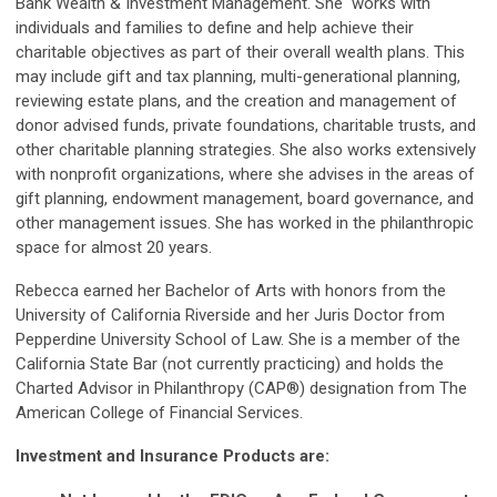
Bank Wealth & Investment Management. She works with
individuals and families to define and help achieve their
charitable objectives as part of their overall wealth plans. This
may include gift and tax planning, multi-generational planning,
reviewing estate plans, and the creation and management of
donor advised funds, private foundations, charitable trusts, and
other charitable planning strategies. She also works extensively
with nonprofit organizations, where she advises in the areas of
gift planning, endowment management, board governance, and
other management issues. She has worked in the philanthropic
space for almost 20 years.
Rebecca earned her Bachelor of Arts with honors from the
University of California Riverside and her Juris Doctor from
Pepperdine University School of Law. She is a member of the
California State Bar (not currently practicing) and holds the
Charted Advisor in Philanthropy (CAP®) designation from The
American College of Financial Services.
Investment and Insurance Products are: