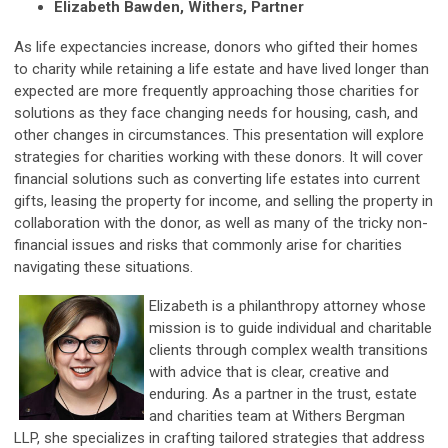
Elizabeth Bawden, Withers, Partner
As life expectancies increase, donors who gifted their homes
to charity while retaining a life estate and have lived longer than
expected are more frequently approaching those charities for
solutions as they face changing needs for housing, cash, and
other changes in circumstances. This presentation will explore
strategies for charities working with these donors. It will cover
financial solutions such as converting life estates into current
gifts, leasing the property for income, and selling the property in
collaboration with the donor, as well as many of the tricky non-
financial issues and risks that commonly arise for charities
navigating these situations.
Elizabeth is a philanthropy attorney whose
mission is to guide individual and charitable
clients through complex wealth transitions
with advice that is clear, creative and
enduring. As a partner in the trust, estate
and charities team at Withers Bergman
LLP, she specializes in crafting tailored strategies that address