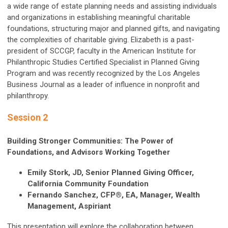
a wide range of estate planning needs and assisting individuals
and organizations in establishing meaningful charitable
foundations, structuring major and planned gifts, and navigating
the complexities of charitable giving. Elizabeth is a past-
president of SCCGP, faculty in the American Institute for
Philanthropic Studies Certified Specialist in Planned Giving
Program and was recently recognized by the Los Angeles
Business Journal as a leader of influence in nonprofit and
philanthropy.
Session 2
Building Stronger Communities: The Power of
Foundations, and Advisors Working Together
Emily Stork, JD, Senior Planned Giving Officer,
California Community Foundation
Fernando Sanchez, CFP®, EA, Manager, Wealth
Management, Aspiriant
This presentation will explore the collaboration between