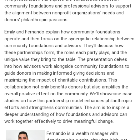
community foundations and professional advisors to support
the alignment between nonprofit organizations' needs and
donors' philanthropic passions.
Emily and Fernando explain how community foundations
operate and then focus on the synergistic relationship between
community foundations and advisors. They'll discuss how
these partnerships form, the roles each party plays, and the
unique value they bring to the table. The presentation delves
into how advisors work alongside community foundations to
guide donors in making informed giving decisions and
maximizing the impact of charitable contributions. This
collaboration not only benefits donors but also amplifies the
overall positive effect on the community. We’ll showcase case
studies on how this partnership model enhances philanthropic
efforts and strengthens communities. The aim is to inspire a
deeper understanding of how foundations and advisors can
work together effectively to drive meaningful change.
Fernando is a wealth manager with