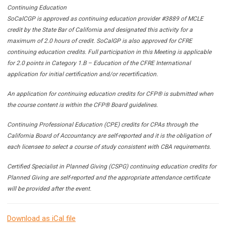
Continuing Education
SoCalCGP is approved as continuing education provider #3889 of MCLE
credit by the State Bar of California and designated this activity for a
maximum of 2.0 hours of credit. SoCalGP is also approved for CFRE
continuing education credits. Full participation in this Meeting is applicable
for 2.0 points in Category 1.B – Education of the CFRE International
application for initial certification and/or recertification.
An application for continuing education credits for CFP® is submitted when
the course content is within the CFP® Board guidelines.
Continuing Professional Education (CPE) credits for CPAs through the
California Board of Accountancy are self-reported and it is the obligation of
each licensee to select a course of study consistent with CBA requirements.
Certified Specialist in Planned Giving (CSPG) continuing education credits for
Planned Giving are self-reported and the appropriate attendance certificate
will be provided after the event.
Download as iCal file