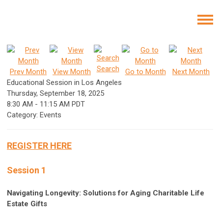
Search
Prev Month
View Month
Go to Month
Next Month
Educational Session in Los Angeles
Thursday, September 18, 2025
8:30 AM
-
11:15 AM PDT
Category: Events
REGISTER HERE
Session 1
Navigating Longevity: Solutions for Aging Charitable Life
Estate Gifts