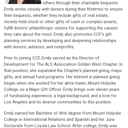
others through their charitable bequests.
Emily works closely with donors during their lifetimes to ensure
their bequests, whether they include gifts of real estate,
closely-held stock or other gifts of cash or complex assets,
fulfill donors’ philanthropic visions for supporting the causes
they care about the most. Emily also promotes CCF’s gift
planning services by developing and deepening relationships
with donors, advisors, and nonprofits.
Prior to joining CCF, Emily served as the Director of
Development for The ALS Association Golden West Chapter. In
that position, she expanded the Chapter’s planned giving, major
gifts, and annual fund programs. Her interest in planned giving
began when she worked for her alma mater, Mount Holyoke
College, as a Major Gift Officer. Emily brings over eleven years
of fundraising experience, a legal background, and a love for
Los Angeles and its diverse communities to this position.
Emily earned her Bachelor of Arts degree from Mount Holyoke
College in International Relations and Spanish and her Juris
Doctorate from Loyola Law School. After college, Emily was