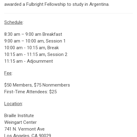
awarded a Fulbright Fellowship to study in Argentina.
Schedule
:
8:30 am – 9:00 am Breakfast
9:00 am – 10:00 am, Session 1
10:00 am - 10:15 am, Break
10:15 am - 11:15 am, Session 2
11:15 am - Adjournment
Fee
:
$50 Members, $75 Nonmembers
First-Time Attendees: $25
Location
:
Braille Institute
Weingart Center
741 N. Vermont Ave
Los Angeles, CA 90029