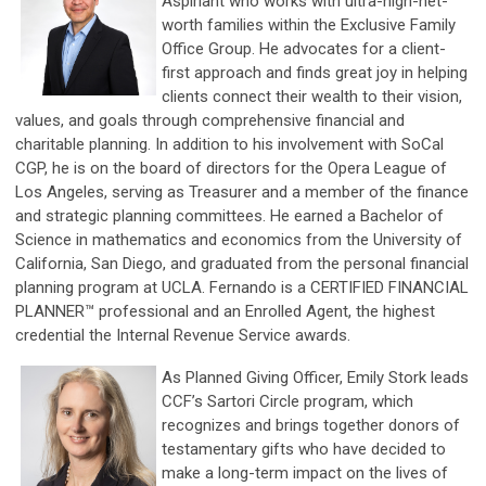
Aspiriant who works with ultra-high-net-
worth families within the Exclusive Family
Office Group. He advocates for a client-
first approach and finds great joy in helping
clients connect their wealth to their vision,
values, and goals through comprehensive financial and
charitable planning. In addition to his involvement with SoCal
CGP, he is on the board of directors for the Opera League of
Los Angeles, serving as Treasurer and a member of the finance
and strategic planning committees. He earned a Bachelor of
Science in mathematics and economics from the University of
California, San Diego, and graduated from the personal financial
planning program at UCLA. Fernando is a CERTIFIED FINANCIAL
PLANNER™ professional and an Enrolled Agent, the highest
credential the Internal Revenue Service awards.
As Planned Giving Officer, Emily Stork leads
CCF’s Sartori Circle program, which
recognizes and brings together donors of
testamentary gifts who have decided to
make a long-term impact on the lives of