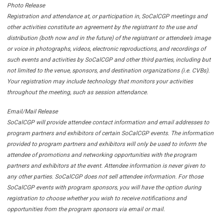
Photo Release
Registration and attendance at, or participation in, SoCalCGP meetings and
other activities constitute an agreement by the registrant to the use and
distribution (both now and in the future) of the registrant or attendee’s image
or voice in photographs, videos, electronic reproductions, and recordings of
such events and activities by SoCalCGP and other third parties, including but
not limited to the venue, sponsors, and destination organizations (i.e. CVBs).
Your registration may include technology that monitors your activities
throughout the meeting, such as session attendance.
Email/Mail Release
SoCalCGP will provide attendee contact information and email addresses to
program partners and exhibitors of certain SoCalCGP events. The information
provided to program partners and exhibitors will only be used to inform the
attendee of promotions and networking opportunities with the program
partners and exhibitors at the event. Attendee information is never given to
any other parties. SoCalCGP does not sell attendee information. For those
SoCalCGP events with program sponsors, you will have the option during
registration to choose whether you wish to receive notifications and
opportunities from the program sponsors via email or mail.