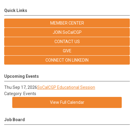
Quick Links
MEMBER CENTER
JOIN SoCalCGP
CONTACT US
GIVE
CONNECT ON LINKEDIN
Upcoming Events
Thu Sep 17, 2026
SoCalCGP Educational Session
Category: Events
View Full Calendar
Job Board