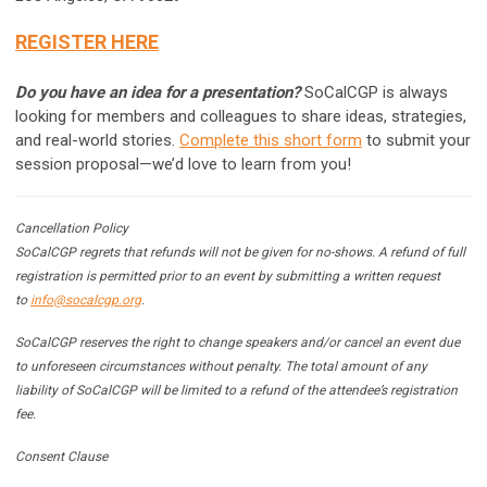
REGISTER HERE
Do you have an idea for a presentation?
SoCalCGP is always
looking for members and colleagues to share ideas, strategies,
and real-world stories.
Complete this short form
to submit your
session proposal—we’d love to learn from you!
Cancellation Policy
SoCalCGP regrets that refunds will not be given for no-shows. A refund of full
registration is permitted prior to an event by submitting a written request
to
info@socalcgp.org
.
SoCalCGP reserves the right to change speakers and/or cancel an event due
to unforeseen circumstances without penalty. The total amount of any
liability of SoCalCGP will be limited to a refund of the attendee’s registration
fee.
Consent Clause