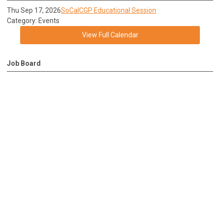
Thu Sep 17, 2026
SoCalCGP Educational Session
Category: Events
View Full Calendar
Job Board