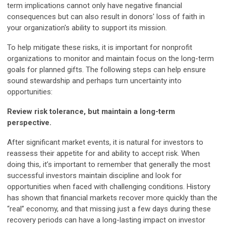
term implications cannot only have negative financial
consequences but can also result in donors' loss of faith in
your organization's ability to support its mission.
To help mitigate these risks, it is important for nonprofit
organizations to monitor and maintain focus on the long-term
goals for planned gifts. The following steps can help ensure
sound stewardship and perhaps turn uncertainty into
opportunities:
R
e
view risk tolerance, but maintain a long-term
perspective.
After significant market events, it is natural for investors to
reassess their appetite for and ability to accept risk. When
doing this, it’s important to remember that generally the most
successful investors maintain discipline and look for
opportunities when faced with challenging conditions. History
has shown that financial markets recover more quickly than the
“real” economy, and that missing just a few days during these
recovery periods can have a long-lasting impact on investor