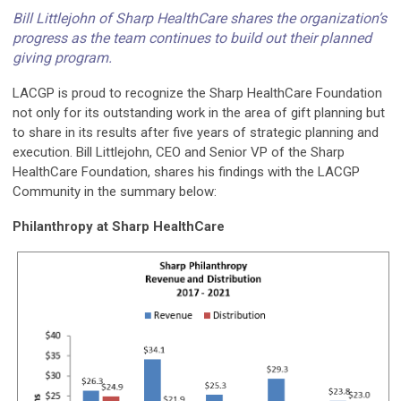
Bill Littlejohn of Sharp HealthCare shares the organization’s
progress as the team continues to build out their planned
giving program.
LACGP is proud to recognize the Sharp HealthCare Foundation
not only for its outstanding work in the area of gift planning but
to share in its results after five years of strategic planning and
execution. Bill Littlejohn, CEO and Senior VP of the Sharp
HealthCare Foundation, shares his findings with the LACGP
Community in the summary below:
Philanthropy at Sharp HealthCare