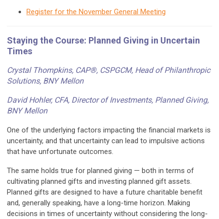
Register for the November General Meeting
Staying the Course: Planned Giving in Uncertain
Times
Crystal Thompkins, CAP®, CSPGCM, Head of Philanthropic
Solutions, BNY Mellon
David Hohler, CFA, Director of Investments, Planned Giving
,
BNY Mellon
One of the underlying factors impacting the financial markets is
uncertainty, and that uncertainty can lead to impulsive actions
that have unfortunate outcomes.
The same holds true for planned giving — both in terms of
cultivating planned gifts and investing planned gift assets.
Planned gifts are designed to have a future charitable benefit
and, generally speaking, have a long-time horizon. Making
decisions in times of uncertainty without considering the long-