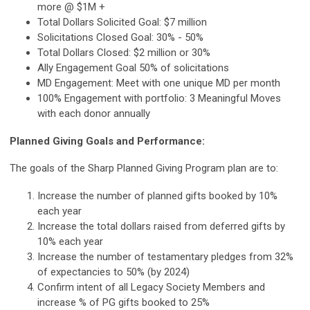
more @ $1M +
Total Dollars Solicited Goal: $7 million
Solicitations Closed Goal: 30% - 50%
Total Dollars Closed: $2 million or 30%
Ally Engagement Goal 50% of solicitations
MD Engagement: Meet with one unique MD per month
100% Engagement with portfolio: 3 Meaningful Moves
with each donor annually
Planned Giving Goals and Performance:
The goals of the Sharp Planned Giving Program plan are to:
Increase the number of planned gifts booked by 10%
each year
Increase the total dollars raised from deferred gifts by
10% each year
Increase the number of testamentary pledges from 32%
of expectancies to 50% (by 2024)
Confirm intent of all Legacy Society Members and
increase % of PG gifts booked to 25%