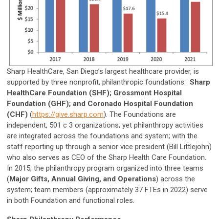
Sharp HealthCare, San Diego’s largest healthcare provider, is
supported by three nonprofit, philanthropic foundations:
Sharp
HealthCare Foundation (SHF); Grossmont Hospital
Foundation (GHF); and Coronado Hospital Foundation
(CHF)
(
https://give.sharp.com
). The Foundations are
independent, 501 c 3 organizations; yet philanthropy activities
are integrated across the foundations and system; with the
staff reporting up through a senior vice president (Bill Littlejohn)
who also serves as CEO of the Sharp Health Care Foundation.
In 2015, the philanthropy program organized into three teams
(
Major Gifts, Annual Giving, and Operations
) across the
system; team members (approximately 37 FTEs in 2022) serve
in both Foundation and functional roles.