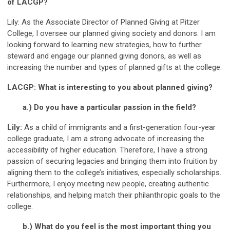
of LACGP?
Lily: As the Associate Director of Planned Giving at Pitzer
College, I oversee our planned giving society and donors. I am
looking forward to learning new strategies, how to further
steward and engage our planned giving donors, as well as
increasing the number and types of planned gifts at the college.
LACGP: What is interesting to you about planned giving?
a.) Do you have a particular passion in the field?
Lily:
As a child of immigrants and a first-generation four-year
college graduate, I am a strong advocate of increasing the
accessibility of higher education. Therefore, I have a strong
passion of securing legacies and bringing them into fruition by
aligning them to the college’s initiatives, especially scholarships.
Furthermore, I enjoy meeting new people, creating authentic
relationships, and helping match their philanthropic goals to the
college.
b.) What do you feel is the most important thing you