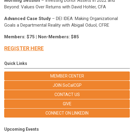
Morning Session
– Investing Donor Assets in 2022 and
Beyond: Values Over Returns with David Hohler, CFA
Advanced Case Study
– DEI IDEA: Making Organizational
Goals a Departmental Reality with Abigail Oduol, CFRE
Members: $75 | Non-Members: $85
REGISTER HERE
Quick Links
MEMBER CENTER
JOIN SoCalCGP
CONTACT US
GIVE
CONNECT ON LINKEDIN
Upcoming Events