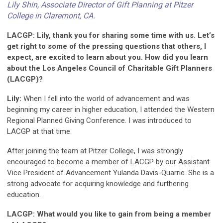
Lily Shin, Associate Director of Gift Planning at Pitzer
College in Claremont, CA.
LACGP: Lily, thank you for sharing some time with us. Let’s
get right to some of the pressing questions that others, I
expect, are excited to learn about you. How did you learn
about the Los Angeles Council of Charitable Gift Planners
(LACGP)?
Lily:
When I fell into the world of advancement and was
beginning my career in higher education, I attended the Western
Regional Planned Giving Conference. I was introduced to
LACGP at that time.
After joining the team at Pitzer College, I was strongly
encouraged to become a member of LACGP by our Assistant
Vice President of Advancement Yulanda Davis-Quarrie. She is a
strong advocate for acquiring knowledge and furthering
education.
LACGP: What would you like to gain from being a member