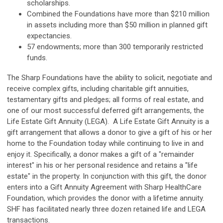
scholarships.
Combined the Foundations have more than $210 million
in assets including more than $50 million in planned gift
expectancies.
57 endowments; more than 300 temporarily restricted
funds.
The Sharp Foundations have the ability to solicit, negotiate and
receive complex gifts, including charitable gift annuities,
testamentary gifts and pledges; all forms of real estate, and
one of our most successful deferred gift arrangements, the
Life Estate Gift Annuity (LEGA). A Life Estate Gift Annuity is a
gift arrangement that allows a donor to give a gift of his or her
home to the Foundation today while continuing to live in and
enjoy it. Specifically, a donor makes a gift of a "remainder
interest" in his or her personal residence and retains a "life
estate" in the property. In conjunction with this gift, the donor
enters into a Gift Annuity Agreement with Sharp HealthCare
Foundation, which provides the donor with a lifetime annuity.
SHF has facilitated nearly three dozen retained life and LEGA
transactions.