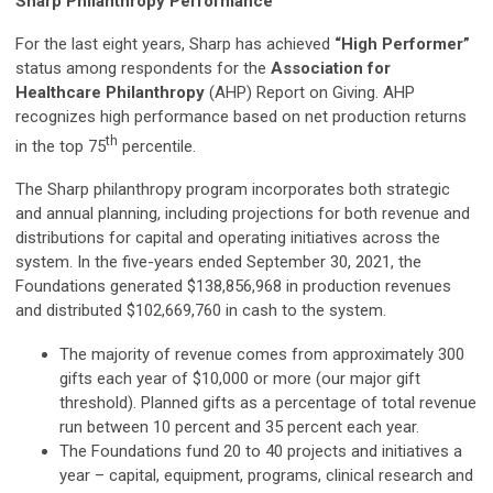
Sharp Philanthropy Performance
For the last eight years, Sharp has achieved
“High Performer”
status among respondents for the
Association for
Healthcare Philanthropy
(AHP) Report on Giving. AHP
recognizes high performance based on net production returns
th
in the top 75
percentile.
The Sharp philanthropy program incorporates both strategic
and annual planning, including projections for both revenue and
distributions for capital and operating initiatives across the
system. In the five-years ended September 30, 2021, the
Foundations generated $138,856,968 in production revenues
and distributed $102,669,760 in cash to the system.
The majority of revenue comes from approximately 300
gifts each year of $10,000 or more (our major gift
threshold). Planned gifts as a percentage of total revenue
run between 10 percent and 35 percent each year.
The Foundations fund 20 to 40 projects and initiatives a
year – capital, equipment, programs, clinical research and