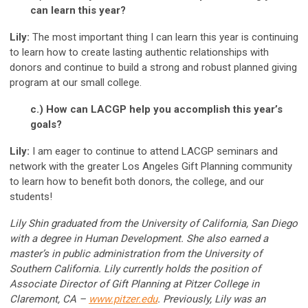
can learn this year?
Lily:
The most important thing I can learn this year is continuing
to learn how to create lasting authentic relationships with
donors and continue to build a strong and robust planned giving
program at our small college.
c.) How can LACGP help you accomplish this year’s
goals?
Lily:
I am eager to continue to attend LACGP seminars and
network with the greater Los Angeles Gift Planning community
to learn how to benefit both donors, the college, and our
students!
Lily Shin graduated from the University of California, San Diego
with a degree in Human Development. She also earned a
master’s in public administration from the University of
Southern California. Lily currently holds the position of
Associate Director of Gift Planning at Pitzer College in
Claremont, CA –
www.pitzer.edu
. Previously, Lily was an