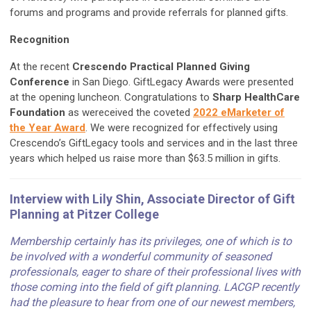
forums and programs and provide referrals for planned gifts.
Recognition
At the recent
Crescendo Practical Planned Giving
Conference
in San Diego. GiftLegacy Awards were presented
at the opening luncheon. Congratulations to
Sharp HealthCare
Foundation
as wereceived the coveted
2022 eMarketer of
the Year Award
. We were recognized for effectively using
Crescendo’s GiftLegacy tools and services and in the last three
years which helped us raise more than $63.5 million in gifts.
Interview with Lily Shin, Associate Director of Gift
Planning at Pitzer College
Membership certainly has its privileges, one of which is to
be involved with a wonderful community of seasoned
professionals, eager to share of their professional lives with
those coming into the field of gift planning. LACGP recently
had the pleasure to hear from one of our newest members,