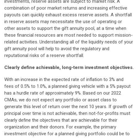
investments, reserve assets are subject to market risk. A
combination of poor market returns and increasing effective
payouts can quickly exhaust excess reserve assets. A shortfall
in reserve assets may necessitate the use of operating or
other assets to support the gift annuity pool, at a time when
these financial resources are most needed to support mission-
related activities. Understanding all of the liquidity needs of your
gift annuity pool will help to avoid the regulatory and
reputational risks of a reserve shortfall.
Clearly define achievable, long-term investment objectives.
With an increase in the expected rate of inflation to 3% and
fees of 0.5% to 1.0%, a planned giving vehicle with a 5% payout
has a hurdle rate of approximately 9%. Based on our 2022
CMAs, we do not expect any portfolio or asset class to
generate this level of return over the next 10 years. If growth of
principal over time is not achievable, then not-for-profits must
clearly define the objectives that are achievable for their
organization and their donors. For example, the primary
investment objective for a planned giving portfolio could be to