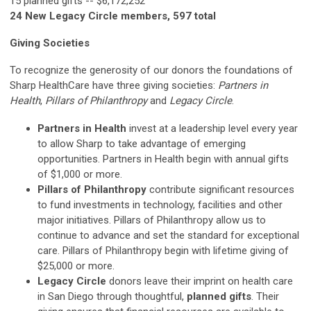
15 planned gifts -- $6,172,252
24 New Legacy Circle members, 597 total
Giving Societies
To recognize the generosity of our donors the foundations of
Sharp HealthCare have three giving societies:
Partners in
Health
,
Pillars of Philanthropy
and
Legacy Circle
.
Partners in Health
invest at a leadership level every year
to allow Sharp to take advantage of emerging
opportunities. Partners in Health begin with annual gifts
of $1,000 or more.
Pillars of Philanthropy
contribute significant resources
to fund investments in technology, facilities and other
major initiatives. Pillars of Philanthropy allow us to
continue to advance and set the standard for exceptional
care. Pillars of Philanthropy begin with lifetime giving of
$25,000 or more.
Legacy Circle
donors leave their imprint on health care
in San Diego through thoughtful,
planned gifts
. Their