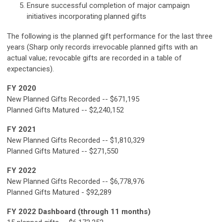
Ensure successful completion of major campaign
initiatives incorporating planned gifts
The following is the planned gift performance for the last three
years (Sharp only records irrevocable planned gifts with an
actual value; revocable gifts are recorded in a table of
expectancies).
FY 2020
New Planned Gifts Recorded -- $671,195
Planned Gifts Matured -- $2,240,152
FY 2021
New Planned Gifts Recorded -- $1,810,329
Planned Gifts Matured -- $271,550
FY 2022
New Planned Gifts Recorded -- $6,778,976
Planned Gifts Matured - $92,289
FY 2022 Dashboard (through 11 months)