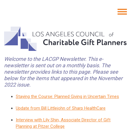
Welcome to the LACGP Newsletter. This e-
newsletter is sent out on a monthly basis. The
newsletter provides links to this page. Please see
below for the items that appeared in the November
2022 issue.
Staying the Course: Planned Giving in Uncertain Times
Update from Bill Littlejohn of Sharp HealthCare
Interview with Lily Shin, Associate Director of Gift
Planning at Pitzer College