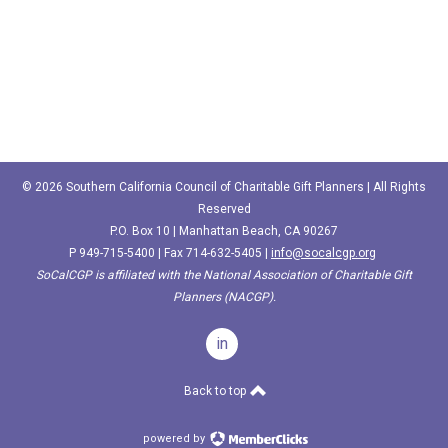
© 2026 Southern California Council of Charitable Gift Planners | All Rights
Reserved
P.O. Box 10 | Manhattan Beach, CA 90267
P
949-715-5400‬
| Fax 714-632-5405 |
info@socalcgp.org
SoCalCGP is affiliated with the National Association of Charitable Gift
Planners (NACGP).
in
Back to top
powered by