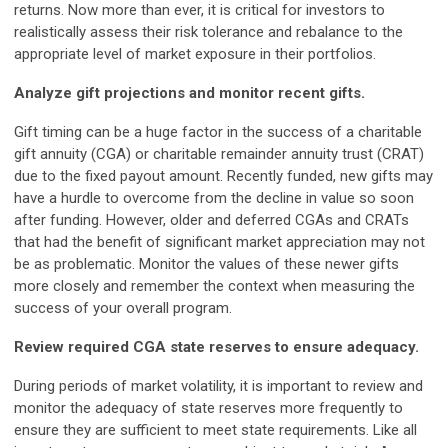
returns. Now more than ever, it is critical for investors to
realistically assess their risk tolerance and rebalance to the
appropriate level of market exposure in their portfolios.
Analyze gift projections and monitor recent gifts.
Gift timing can be a huge factor in the success of a charitable
gift annuity (CGA) or charitable remainder annuity trust (CRAT)
due to the fixed payout amount. Recently funded, new gifts may
have a hurdle to overcome from the decline in value so soon
after funding. However, older and deferred CGAs and CRATs
that had the benefit of significant market appreciation may not
be as problematic. Monitor the values of these newer gifts
more closely and remember the context when measuring the
success of your overall program.
R
e
view required CGA state reserves to ensure adequacy.
During periods of market volatility, it is important to review and
monitor the adequacy of state reserves more frequently to
ensure they are sufficient to meet state requirements. Like all