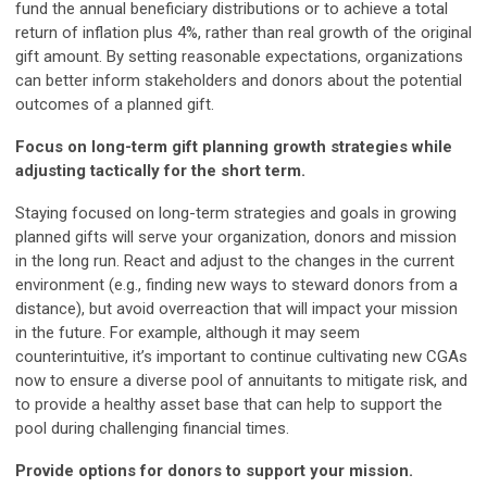
fund the annual beneficiary distributions or to achieve a total
return of inflation plus 4%, rather than real growth of the original
gift amount. By setting reasonable expectations, organizations
can better inform stakeholders and donors about the potential
outcomes of a planned gift.
F
ocus on long-term gift planning growth strategies while
adjusting tactically for the short term.
Staying focused on long-term strategies and goals in growing
planned gifts will serve your organization, donors and mission
in the long run. React and adjust to the changes in the current
environment (e.g., finding new ways to steward donors from a
distance), but avoid overreaction that will impact your mission
in the future. For example, although it may seem
counterintuitive, it’s important to continue cultivating new CGAs
now to ensure a diverse pool of annuitants to mitigate risk, and
to provide a healthy asset base that can help to support the
pool during challenging financial times.
Provide options for donors to support your mission.