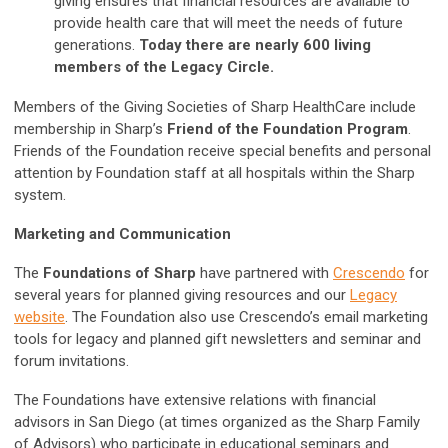
giving ensures that financial resources are available to
provide health care that will meet the needs of future
generations.
Today there are nearly 600 living
members of the Legacy Circle.
Members of the Giving Societies of Sharp HealthCare include
membership in Sharp’s
Friend of the Foundation Program
.
Friends of the Foundation receive special benefits and personal
attention by Foundation staff at all hospitals within the Sharp
system.
Marketing and Communication
The
Foundations of Sharp
have partnered with
Crescendo
for
several years for planned giving resources and our
Legacy
website
. The Foundation also use Crescendo’s email marketing
tools for legacy and planned gift newsletters and seminar and
forum invitations.
The Foundations have extensive relations with financial
advisors in San Diego (at times organized as the Sharp Family
of Advisors) who participate in educational seminars and