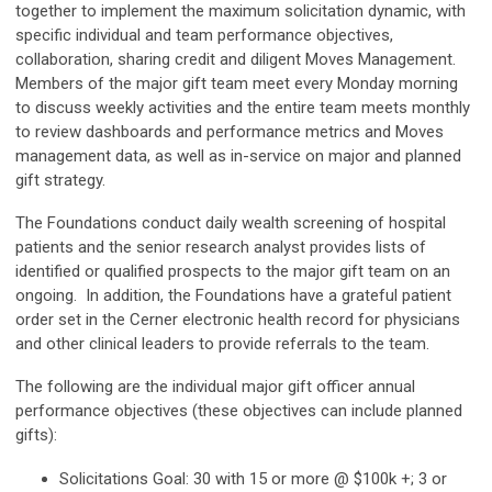
together to implement the maximum solicitation dynamic, with
specific individual and team performance objectives,
collaboration, sharing credit and diligent Moves Management.
Members of the major gift team meet every Monday morning
to discuss weekly activities and the entire team meets monthly
to review dashboards and performance metrics and Moves
management data, as well as in-service on major and planned
gift strategy.
The Foundations conduct daily wealth screening of hospital
patients and the senior research analyst provides lists of
identified or qualified prospects to the major gift team on an
ongoing. In addition, the Foundations have a grateful patient
order set in the Cerner electronic health record for physicians
and other clinical leaders to provide referrals to the team.
The following are the individual major gift officer annual
performance objectives (these objectives can include planned
gifts):
Solicitations Goal: 30 with 15 or more @ $100k +; 3 or