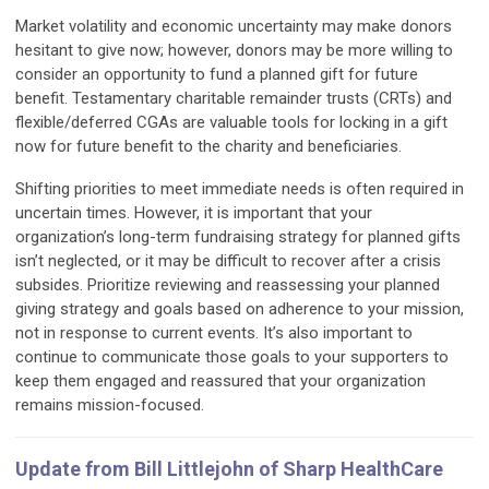
Market volatility and economic uncertainty may make donors
hesitant to give now; however, donors may be more willing to
consider an opportunity to fund a planned gift for future
benefit. Testamentary charitable remainder trusts (CRTs) and
flexible/deferred CGAs are valuable tools for locking in a gift
now for future benefit to the charity and beneficiaries.
Shifting priorities to meet immediate needs is often required in
uncertain times. However, it is important that your
organization’s long-term fundraising strategy for planned gifts
isn’t neglected, or it may be difficult to recover after a crisis
subsides. Prioritize reviewing and reassessing your planned
giving strategy and goals based on adherence to your mission,
not in response to current events. It’s also important to
continue to communicate those goals to your supporters to
keep them engaged and reassured that your organization
remains mission-focused.
Update from Bill Littlejohn of Sharp HealthCare