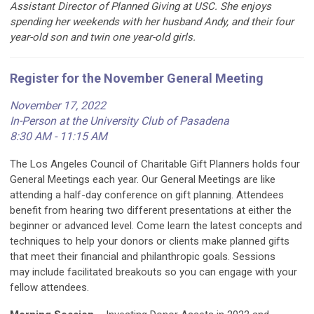
Assistant Director of Planned Giving at USC. She enjoys
spending her weekends with her husband Andy, and their four
year-old son and twin one year-old girls.
Register for the November General Meeting
November 17, 2022
In-Person at the University Club of Pasadena
8:30 AM - 11:15 AM
The Los Angeles Council of Charitable Gift Planners holds four
General Meetings each year. Our General Meetings are like
attending a
half-day
conference on gift planning. Attendees
benefit from hearing
two
different presentations at either the
beginner or advanced level. Come learn the latest concepts and
techniques to help your donors or clients make planned gifts
that meet their financial and philanthropic goals. Sessions
may
include facilitated breakouts so you can engage with your
fellow attendees.