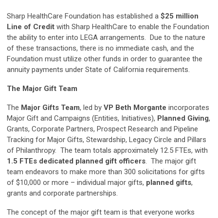
Sharp HealthCare Foundation has established a
$25 million
Line of Credit
with Sharp HealthCare to enable the Foundation
the ability to enter into LEGA arrangements. Due to the nature
of these transactions, there is no immediate cash, and the
Foundation must utilize other funds in order to guarantee the
annuity payments under State of California requirements.
The Major Gift Team
The
Major Gifts Team
, led by
VP Beth Morgante
incorporates
Major Gift and Campaigns (Entities, Initiatives),
Planned Giving
,
Grants, Corporate Partners, Prospect Research and Pipeline
Tracking for Major Gifts, Stewardship, Legacy Circle and Pillars
of Philanthropy. The team totals approximately 12.5 FTEs, with
1.5 FTEs dedicated planned gift officers
. The major gift
team endeavors to make more than 300 solicitations for gifts
of $10,000 or more – individual major gifts,
planned gifts
,
grants and corporate partnerships.
The concept of the major gift team is that everyone works