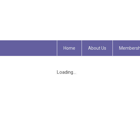
Home
About Us
Membersh
Loading...