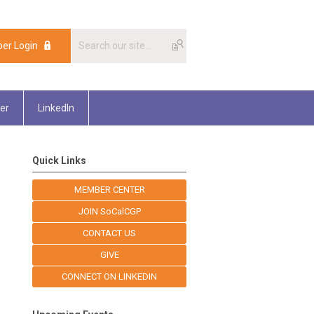
er Login
er
LinkedIn
Quick Links
MEMBER CENTER
JOIN SoCalCGP
CONTACT US
GIVE
CONNECT ON LINKEDIN