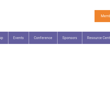
Memb
ip
Events
Conference
Sponsors
Resource Cent