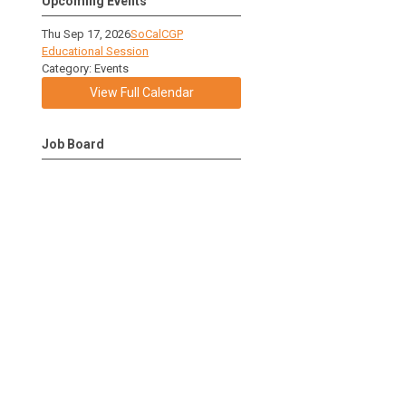
Upcoming Events
Thu Sep 17, 2026
SoCalCGP
Educational Session
Category: Events
View Full Calendar
Job Board