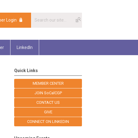
er Login
er
LinkedIn
Quick Links
MEMBER CENTER
JOIN SoCalCGP
CONTACT US
GIVE
CONNECT ON LINKEDIN