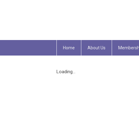
Home
About Us
Membersh
Loading...