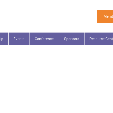
Memb
ip
Events
Conference
Sponsors
Resource Cent