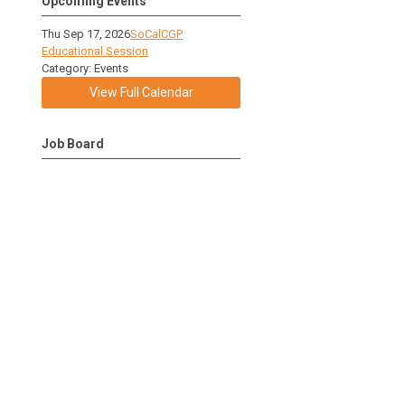
Upcoming Events
Thu Sep 17, 2026
SoCalCGP
Educational Session
Category: Events
View Full Calendar
Job Board